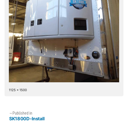
Full
1125 × 1500
size
Post
Published in
SK1800D-Install
navigation