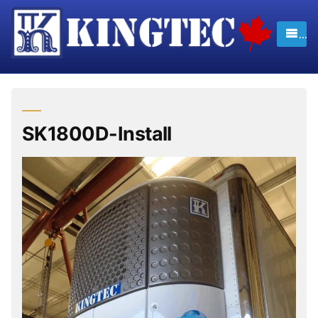
Skip
to
content
SK1800D-Install