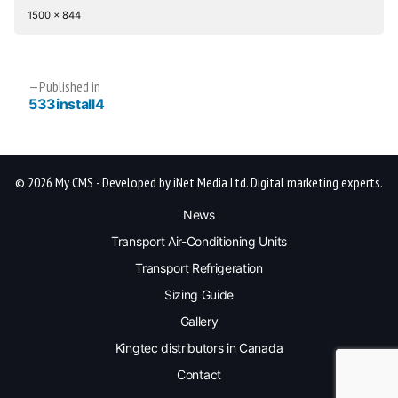
Full
1500 × 844
size
Post
Published in
533install4
navigation
© 2026 My CMS - Developed by iNet Media Ltd. Digital marketing experts.
News
Transport Air-Conditioning Units
Transport Refrigeration
Sizing Guide
Gallery
Kingtec distributors in Canada
Contact