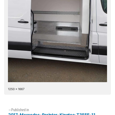
Full
1250 × 1667
size
Post
Published in
2017-Mercedes-Sprinter-Kingtec-T355E-11