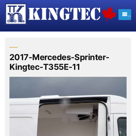
Skip
to
content
2017-Mercedes-Sprinter-
Kingtec-T355E-11